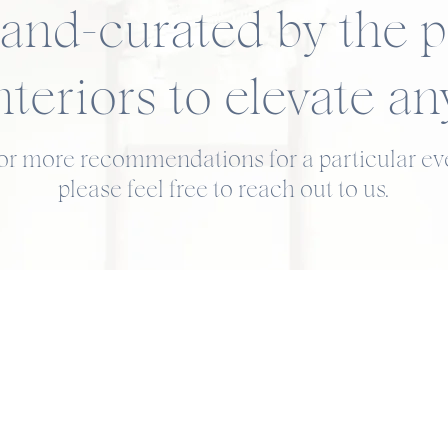
and-curated by the p
nteriors to elevate an
for more recommendations for a particular eve
please feel free to reach out to us.