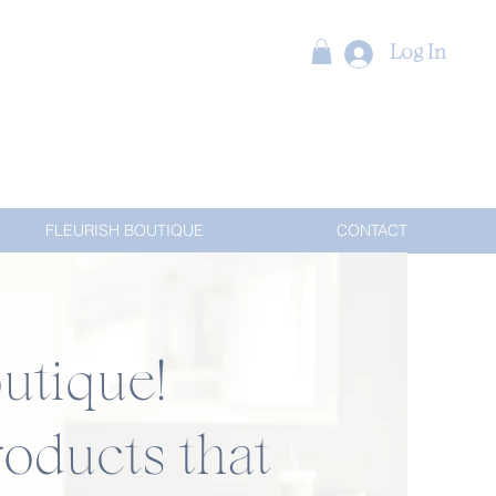
Log In
FLEURISH BOUTIQUE
CONTACT
utique!
oducts that