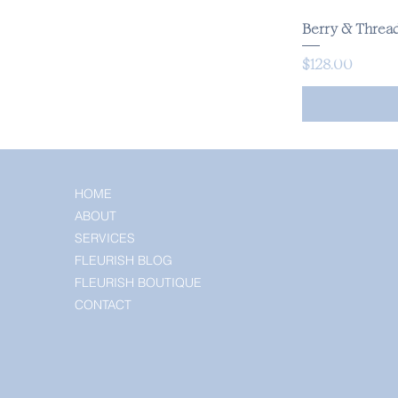
Berry & Thread
Price
$128.00
HOME
ABOUT
SERVICES
FLEURISH BLOG
FLEURISH BOUTIQUE
CONTACT