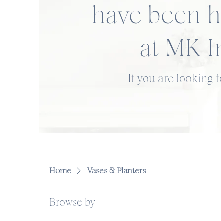
have been h
at MK I
If you are looking 
Home
Vases & Planters
Browse by