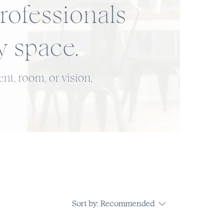
rofessionals
y space.
nt, room, or vision,
Sort by:
Recommended