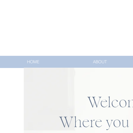
HOME
ABOUT
Welcome
Where you c