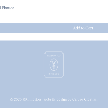
 Planter
Add to Cart
© 2025 MK Interiors. Website design by Caruso Creative.