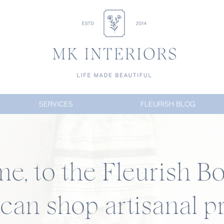
SERVICES
FLEURISH BLOG
, to the Fleurish Bo
an shop artisanal pr