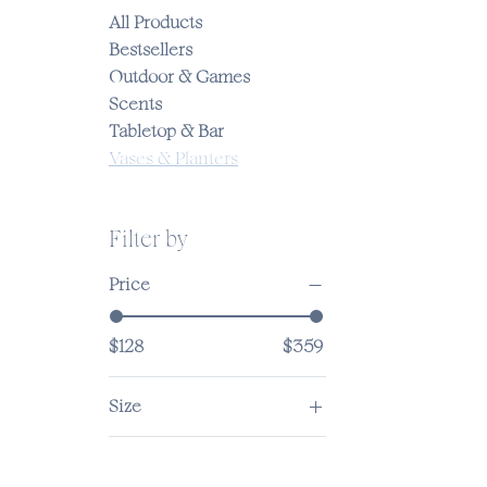
All Products
Bestsellers
Outdoor & Games
Scents
Tabletop & Bar
Vases & Planters
Filter by
Price
$128
$359
Size
12-inch
5-inch